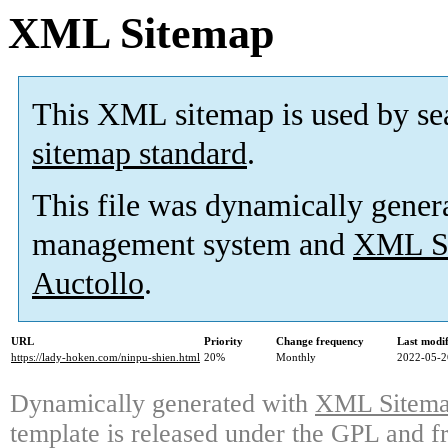
XML Sitemap
This XML sitemap is used by se
sitemap standard
.
This file was dynamically gener
management system and
XML Si
Auctollo
.
URL
Priority
Change frequency
Last modi
https://lady-hoken.com/ninpu-shien.html
20%
Monthly
2022-05-2
Dynamically generated with
XML Sitemap
template is released under the GPL and fr