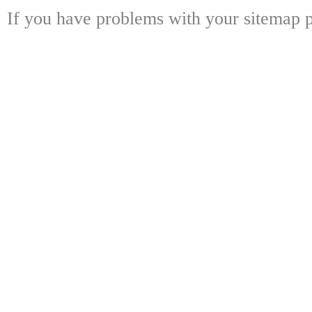
If you have problems with your sitemap p