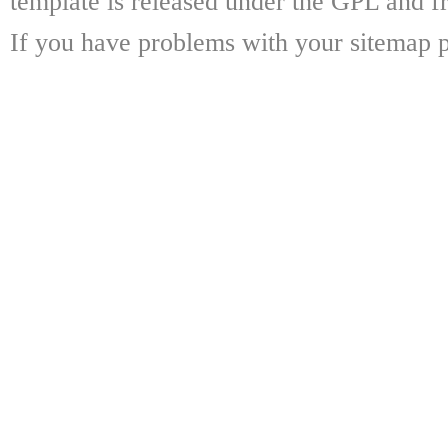
template is released under the GPL and fr
If you have problems with your sitemap p