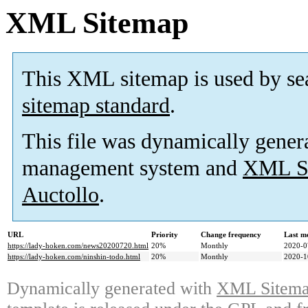
XML Sitemap
This XML sitemap is used by se
sitemap standard
.
This file was dynamically gener
management system and
XML Si
Auctollo
.
URL
Priority
Change frequency
Last m
https://lady-hoken.com/news20200720.html
20%
Monthly
2020-0
https://lady-hoken.com/ninshin-todo.html
20%
Monthly
2020-1
Dynamically generated with
XML Sitemap